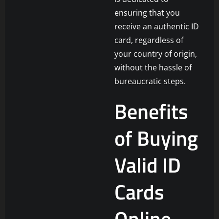
ensuring that you
receive an authentic ID
card, regardless of
your country of origin,
without the hassle of
bureaucratic steps.
Benefits
of Buying
Valid ID
Cards
Online