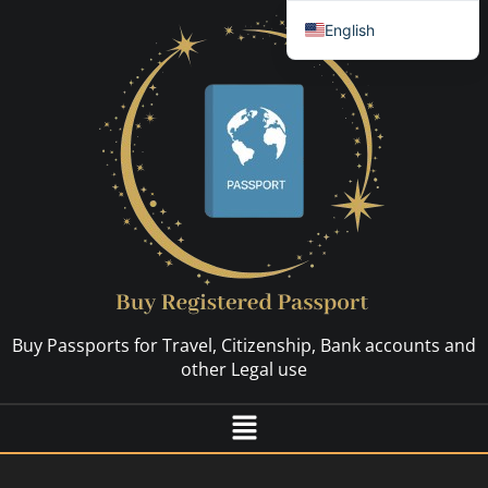
English
العربية
简体中文
Español
Français
Nederlands
Deutsch (Sie)
Русский
Hrvatski
Buy Passports for Travel, Citizenship, Bank accounts and
Svenska
other Legal use
Dansk
Italiano
日本語