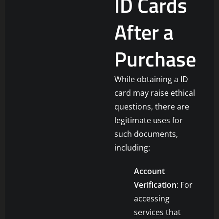
ID Cards
After a
Purchase
While obtaining a ID
card may raise ethical
questions, there are
legitimate uses for
such documents,
including:
Account
Verification
: For
accessing
services that