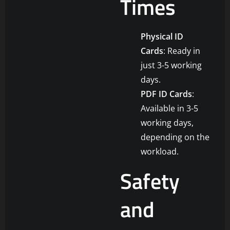
Times
Physical ID
Cards
: Ready in
just 3-5 working
days.
PDF ID Cards
:
Available in 3-5
working days,
depending on the
workload.
Safety
and