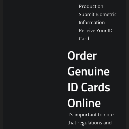
Production
Submit Biometric
Information
Receive Your ID
Card
Order
Genuine
ID Cards
Online
It’s important to note
that regulations and