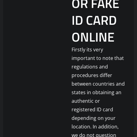
OR FAKE
ID CARD
ONLINE
Firstly its very
important to note that
regulations and
procedures differ
between countries and
states in obtaining an
authentic or
registered ID card
depending on your
location. In addition,
we do not question