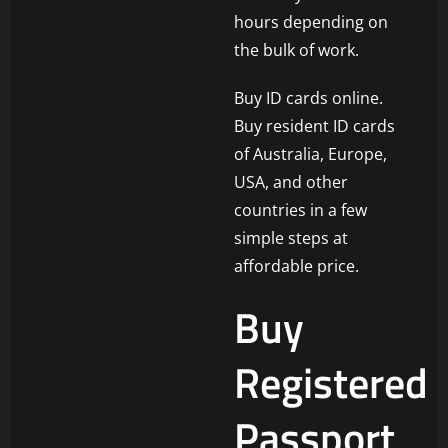
hours depending on
the bulk of work.
Buy ID cards online.
Buy resident ID cards
of Australia, Europe,
USA, and other
countries in a few
simple steps at
affordable price.
Buy
Registered
Passport