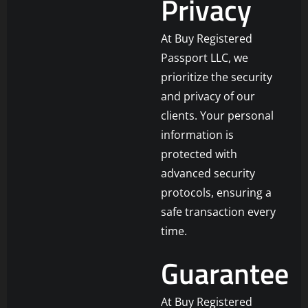
Privacy
At Buy Registered
Passport LLC, we
prioritize the security
and privacy of our
clients. Your personal
information is
protected with
advanced security
protocols, ensuring a
safe transaction every
time.
Guarantee
At Buy Registered