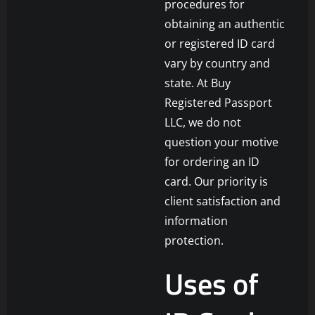
procedures for
obtaining an authentic
or registered ID card
vary by country and
state. At Buy
Registered Passport
LLC, we do not
question your motive
for ordering an ID
card. Our priority is
client satisfaction and
information
protection.
Uses of