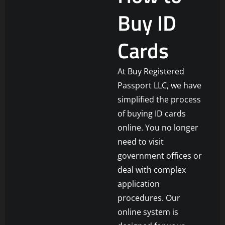
Buy ID
Cards
At Buy Registered
Passport LLC, we have
simplified the process
of buying ID cards
online. You no longer
need to visit
government offices or
deal with complex
application
procedures. Our
online system is