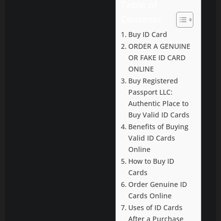
Table of
Contents
Buy ID Card
ORDER A GENUINE
OR FAKE ID CARD
ONLINE
Buy Registered
Passport LLC:
Authentic Place to
Buy Valid ID Cards
Benefits of Buying
Valid ID Cards
Online
How to Buy ID
Cards
Order Genuine ID
Cards Online
Uses of ID Cards
After a Purchase