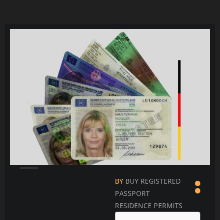
Čeština
Ελληνικά
Português
Slovenščina
Bahasa Indonesia
Polski
한국어
BY
BUY REGISTERED
PASSPORT
RESIDENCE PERMITS