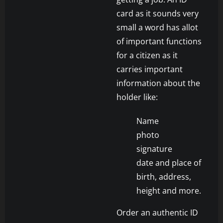
card as it sounds very
small a word has allot
of important functions
for a citizen as it
carries important
information about the
holder like:
Name
photo
signature
date and place of
birth, address,
height and more.
Order an authentic ID