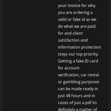
your motive for why
you are ordering a
valid or fake id as we
do what we are paid
for and client
satisfaction and
information protection
stays our top priority.
Getting a fake ID card
for account
verification, car rental
or gambling purposes
can be made ready in
just 48 hours and in
cases of just a pdf its
definitely a matter of