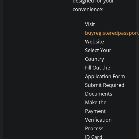
designed for your
convenience:
Visit
buyregisteredpasspor
Website
Select Your
Country
Fill Out the
Application Form
Submit Required
Documents
Make the
Payment
Verification
Process
ID Card