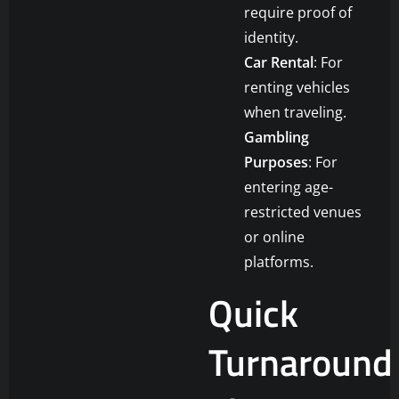
require proof of
identity.
Car Rental
: For
renting vehicles
when traveling.
Gambling
Purposes
: For
entering age-
restricted venues
or online
platforms.
Quick
Turnaround