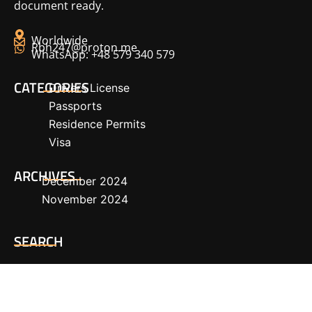
document ready.
Worldwide
Rbh247@proton.me
WhatsApp: +48 579 340 579
CATEGORIES
Drivers License
Passports
Residence Permits
Visa
ARCHIVES
December 2024
November 2024
SEARCH