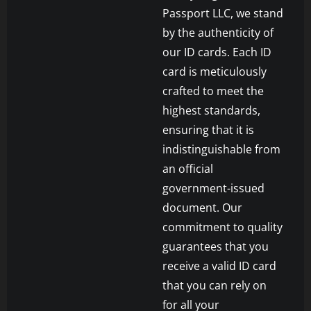
Passport LLC, we stand
by the authenticity of
our ID cards. Each ID
card is meticulously
crafted to meet the
highest standards,
ensuring that it is
indistinguishable from
an official
government-issued
document. Our
commitment to quality
guarantees that you
receive a valid ID card
that you can rely on
for all your