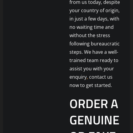
from us today, despite
your country of origin,
in just a few days, with
no waiting time and
without the stress
following bureaucratic
steps. We have a well-
trained team ready to
assist you with your
enquiry
,
contact us
now to get started.
ORDER A
GENUINE