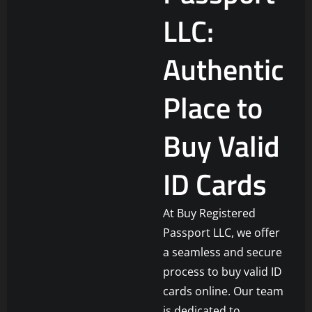
LLC:
Authentic
Place to
Buy Valid
ID Cards
At Buy Registered
Passport LLC, we offer
a seamless and secure
process to buy valid ID
cards online. Our team
is dedicated to