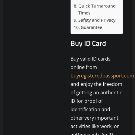
Quick Turnaround
Times
Safety and Privacy
Guarantee
Buy ID Card
Buy valid ID cards
online from
buyregisteredpassport.com
and enjoy the freedom
of getting an authentic
ID for proof of
identification and
other very important
activities like work, or
getting a job. An ID