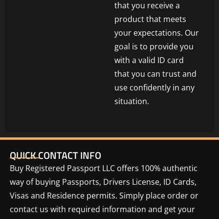
that you receive a
product that meets
your expectations. Our
goal is to provide you
with a valid ID card
that you can trust and
use confidently in any
situation.
QUICK CONTACT INFO
Buy Registered Passport LLC offers 100% authentic
way of buying Passports, Drivers License, ID Cards,
Visas and Residence permits. Simply place order or
contact us with required information and get your