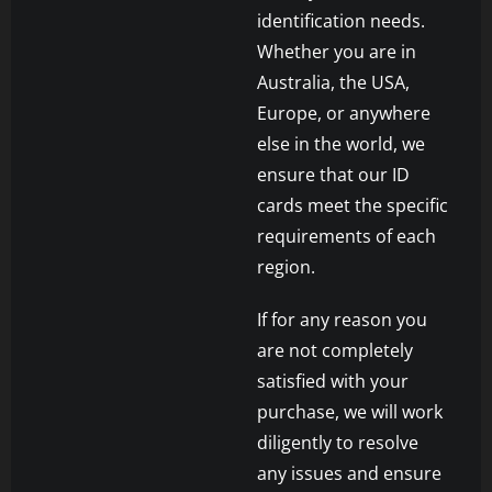
identification needs.
Whether you are in
Australia, the USA,
Europe, or anywhere
else in the world, we
ensure that our ID
cards meet the specific
requirements of each
region.
If for any reason you
are not completely
satisfied with your
purchase, we will work
diligently to resolve
any issues and ensure