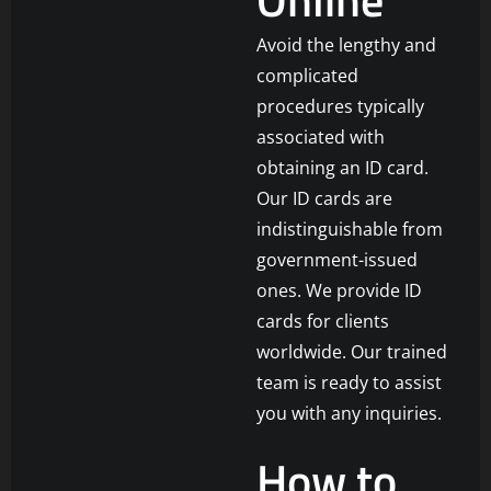
Avoid the lengthy and
complicated
procedures typically
associated with
obtaining an ID card.
Our ID cards are
indistinguishable from
government-issued
ones. We provide ID
cards for clients
worldwide. Our trained
team is ready to assist
you with any inquiries.
How to